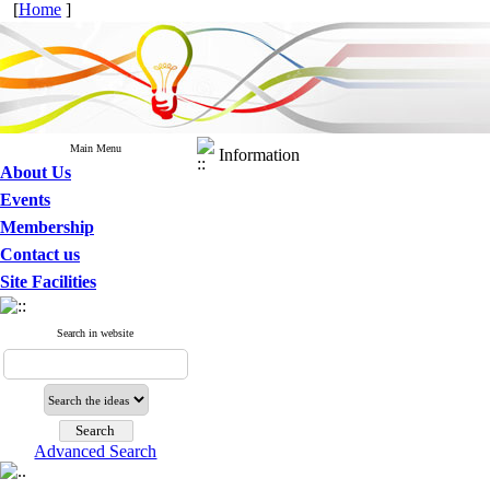
[
Home
]
Main Menu
Information
About Us
Events
Membership
Contact us
Site Facilities
Search in website
Advanced Search