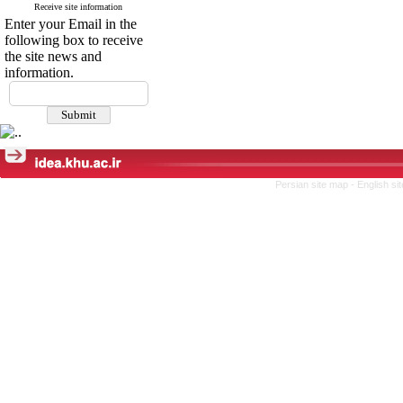
Receive site information
Enter your Email in the
following box to receive
the site news and
information.
Persian site map -
English s